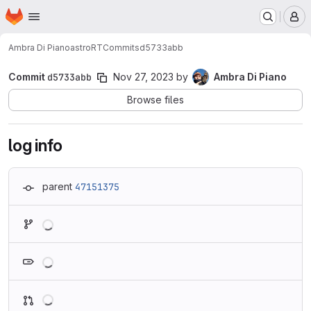
Homepage
Skip to main content
M
Ambra Di Piano
astroRT
Commits
d5733abb
Commit
d5733abb
Nov 27, 2023
by
Ambra Di Piano
Browse files
log info
parent
47151375
Loading
Loading
Loading