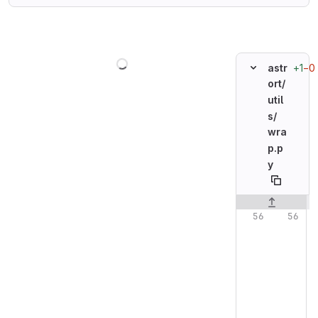
Loading
+1
−0
astr
ort/
util
s/
wra
p.p
y
Original line n