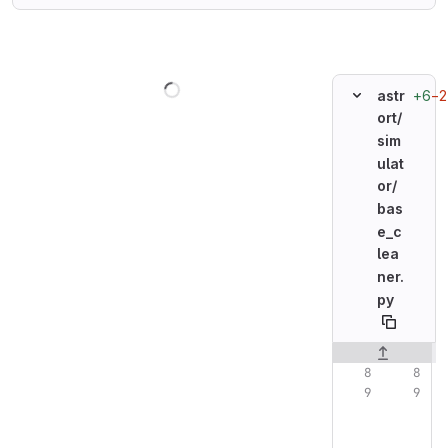
Loading
+6
−2
astr
ort/
sim
ulat
or/
bas
e_c
lea
ner.
py
Original line n