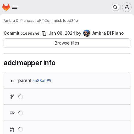
Homepage
Skip to main content
M
Ambra Di Piano
astroRT
Commits
b1eed24e
Commit
b1eed24e
Jan 08, 2024
by
Ambra Di Piano
Browse files
add mapper info
parent
aa88ab99
Loading
Loading
Loading