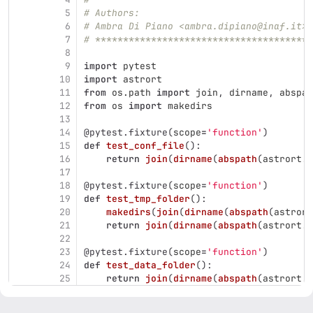
5
# Authors:
6
# Ambra Di Piano <ambra.dipiano@inaf.it>
7
# ***************************************
8
9
import
pytest
10
import
astrort
11
from
os.path
import
join
,
dirname
,
abspat
12
from
os
import
makedirs
13
14
@pytest.fixture
(
scope
=
'
function
'
)
15
def
test_conf_file
():
16
return
join
(
dirname
(
abspath
(
astrort
.
_
17
18
@pytest.fixture
(
scope
=
'
function
'
)
19
def
test_tmp_folder
():
20
makedirs
(
join
(
dirname
(
abspath
(
astrort
21
return
join
(
dirname
(
abspath
(
astrort
.
_
22
23
@pytest.fixture
(
scope
=
'
function
'
)
24
def
test_data_folder
():
25
return
join
(
dirname
(
abspath
(
astrort
.
_