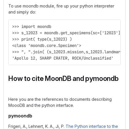
To use moondb module, fire up your python interpreter
and simply do:
>>> import moondb
>>> s_12023 = moondb.get_specimens(sc=['12023'])[0
>>> print( type(s_12023) )
<class 'moondb.core.Specimen'>
>>> ", ".join( (s_12023.mission,s_12023.landmark,s
'Apollo 12, SHARP CRATER, ROCK/Unclassified'
How to cite MoonDB and pymoondb
Here you are the references to documents describing
MoooDB and the python interface.
pymoondb
Frigeri, A., Lehnert, K. A., Ji, P.
The Python interface to the