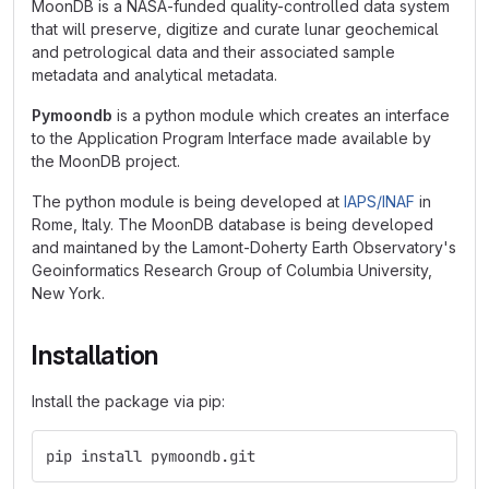
MoonDB is a NASA-funded quality-controlled data system
that will preserve, digitize and curate lunar geochemical
and petrological data and their associated sample
metadata and analytical metadata.
Pymoondb
is a python module which creates an interface
to the Application Program Interface made available by
the MoonDB project.
The python module is being developed at
IAPS/INAF
in
Rome, Italy. The MoonDB database is being developed
and maintaned by the Lamont-Doherty Earth Observatory's
Geoinformatics Research Group of Columbia University,
New York.
Installation
Install the package via pip:
pip install pymoondb.git