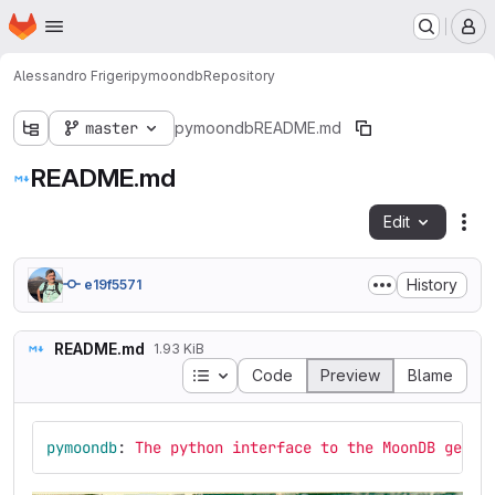
Homepage
Skip to main content
M
Alessandro Frigeri
pymoondb
Repository
master
pymoondb
README.md
README.md
Edit
Fil
History
e19f5571
README.md
1.93 KiB
Table of contents
Code
Preview
Blame
pymoondb
:
The python interface to the MoonDB geoch