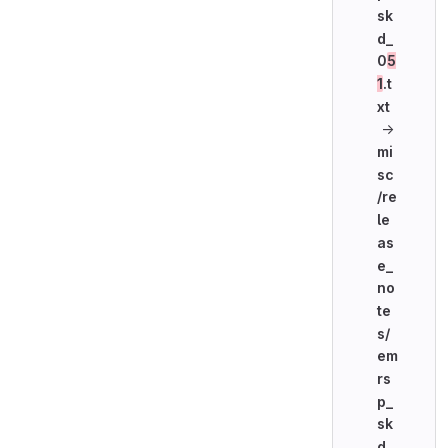
sk
d_
0
5
1
.t
xt
→
mi
sc
/re
le
as
e_
no
te
s/
em
rs
p_
sk
d_