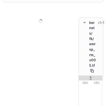
Loading
+1
−1
ker
nel
s/
fk/
emr
sp_
rm_
v00
5.tf
Original line n