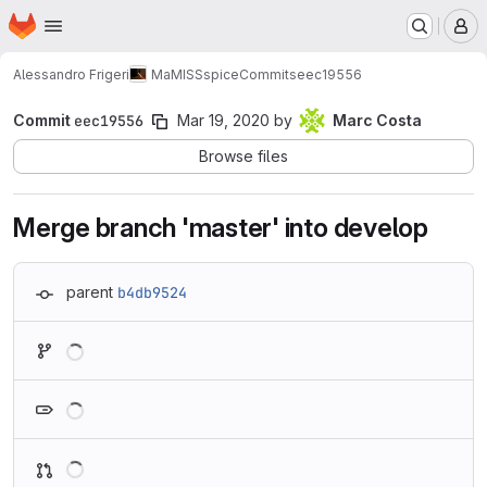
Homepage
Skip to main content
M
Alessandro Frigeri
MaMISSspice
Commits
eec19556
Commit
eec19556
Mar 19, 2020
by
Marc Costa
Browse files
Merge branch 'master' into develop
parent
b4db9524
Loading
Loading
Loading