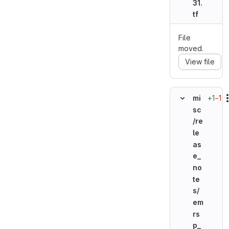
31.
tf
File
moved.
View file
+1
−1
mi
sc
/re
le
as
e_
no
te
s/
em
rs
p_