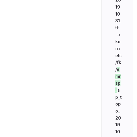
19
10
31.
tf
→
ke
rn
els
/fk
/
e
mr
sp
_
s
p_t
op
o_
20
19
10