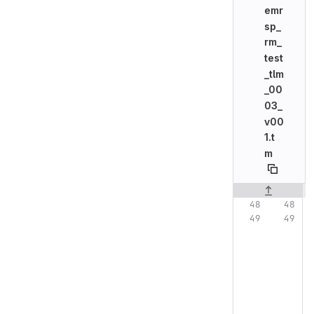
emr
sp_
rm_
test
_tlm
_00
03_
v00
1.t
m
Original line n