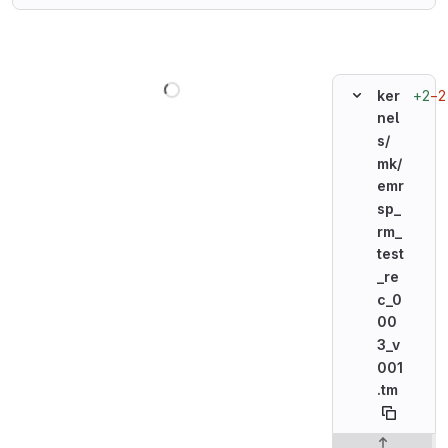
Loading
+2
−2
ker
nel
s/
mk/
emr
sp_
rm_
test
_re
c_0
00
3_v
001
.tm
Original line n