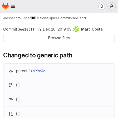
Homepage
Skip to main content
M
Alessandro Frigeri
MaMISSspice
Commits
3ee1ecff
Commit
3ee1ecff
Dec 20, 2019
by
Marc Costa
Browse files
Changed to generic path
parent
84d99e3c
Loading
Loading
Loading