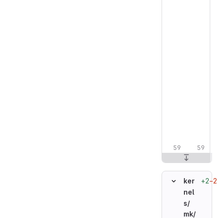
+2
−2
ker
nel
s/
mk/