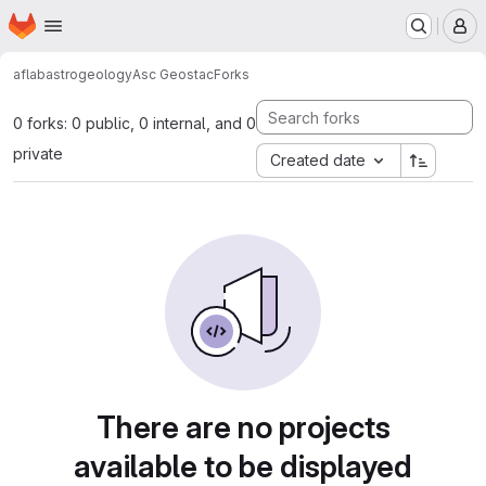
Homepage
Skip to main content
M
aflab
astrogeology
Asc Geostac
Forks
0 forks: 0 public, 0 internal, and 0
private
Created date
There are no projects
available to be displayed