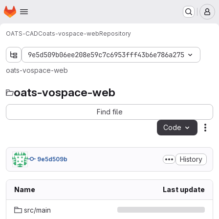
Homepage
Skip to main content
M
OATS-CADC
oats-vospace-web
Repository
9e5d509b06ee208e59c7c6953fff43b6e786a275
oats-vospace-web
oats-vospace-web
Find file
Code
Act
History
9e5d509b
Name
Last update
src/main