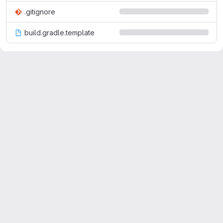
.gitignore
build.gradle.template