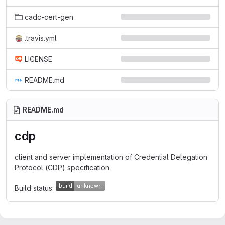
cadc-cert-gen
.travis.yml
LICENSE
README.md
README.md
cdp
client and server implementation of Credential Delegation
Protocol (CDP) specification
Build status: