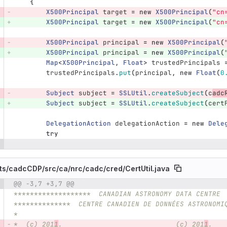
{
X500Principal
target
=
new
X500Principal
(
"cn
X500Principal
target
=
new
X500Principal
(
"cn
X500Principal
principal
=
new
X500Principal
(
X500Principal
principal
=
new
X500Principal
(
Map
<
X500Principal
,
Float
>
trustedPrincipals
trustedPrincipals
.
put
(
principal
,
new
Float
(
0
Subject
subject
=
SSLUtil
.
createSubject
(
c
adc
Subject
subject
=
SSLUtil
.
createSubject
(
cert
DelegationAction
delegationAction
=
new
Dele
try
ts/
cadcCDP/
src/
ca/
nrc/
cadc/
cred/
CertUtil.java
@@ -3,7 +3,7 @@
e number
Diff line number
Diff line
*******************  CANADIAN ASTRONOMY DATA CENTRE 
**************  CENTRE CANADIEN DE DONNÉES ASTRONOMI
*
*  (c) 201
1
.                            (c) 201
1
.