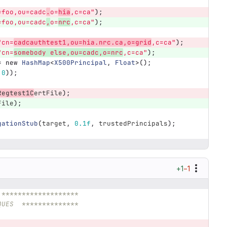
=foo,ou=cadc
.
o=
hia
,c=ca"
);
=foo,ou=cadc
,
o=
nrc
,c=ca"
);
"cn=
cadcauthtest1,ou=hia.nrc.ca,o=grid
,c=ca"
);
"cn=
somebody else,ou=cadc,o=nrc
,c=ca"
);
=
new
HashMap
<
X500Principal
,
Float
>();
.0
));
Regtest1C
ertFile
);
File
);
gationStub
(
target
,
0.1f
,
trustedPrincipals
);
+1
−1
 *******************
QUES  **************