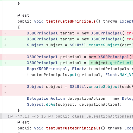
}
@Test
public
void
testTrustedPrincipals
()
throws
Excep
{
X500Principal
target
=
new
X500Principal
(
"cn
X500Principal
target
=
new
X500Principal
(
"cn
Subject
subject
=
SSLUtil
.
createSubject
(
cert
X500Principal
principal
=
new
X500Principal
(
X500Principal
principal
=
subject
.
getPrinci
Map
<
X500Principal
,
Float
>
trustedPrincipals
trustedPrincipals
.
put
(
principal
,
Float
.
MAX_V
Subject
subject
=
SSLUtil
.
createSubject
(
cadc
DelegationAction
delegationAction
=
new
Dele
Subject
.
doAs
(
subject
,
delegationAction
);
}
@@ -47,13 +46,13 @@ public class DelegationActionTes
@Test
public
void
testUntrustedPrincipals
()
throws
Exc