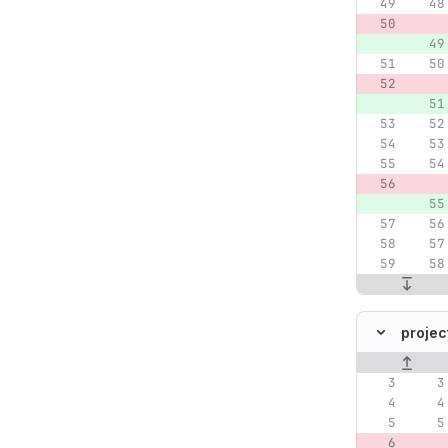
projec
Original lin