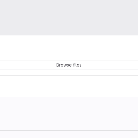
Browse files