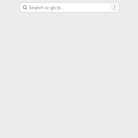
Search or go to…
/