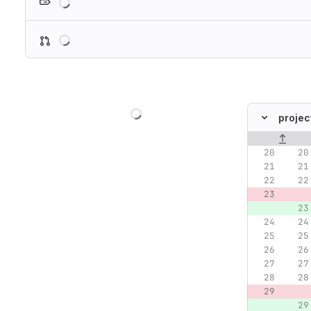
Loading
Loading
projec
Original lin