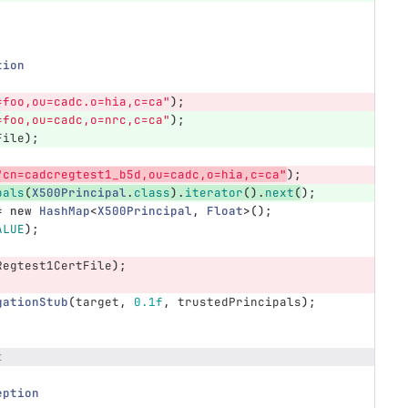
tion
=foo,ou=cadc.o=hia,c=ca"
);
=foo,ou=cadc,o=nrc,c=ca"
);
File
);
"cn=cadcregtest1_b5d,ou=cadc,o=hia,c=ca"
);
pals
(
X500Principal
.
class
).
iterator
().
next
(
);
=
new
HashMap
<
X500Principal
,
Float
>();
ALUE
);
Regtest1CertFile
);
gationStub
(
target
,
0.1f
,
trustedPrincipals
);
t
eption