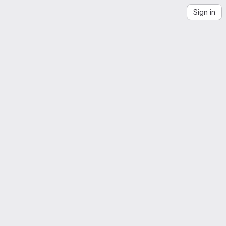
Sign in