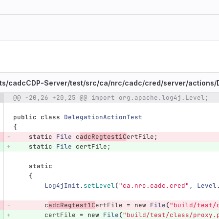
ts/
cadcCDP-Server/
test/
src/
ca/
nrc/
cadc/
cred/
server/
actions/
@@ -20,26 +20,25 @@ import org.apache.log4j.Level;
e number
Diff line number
Diff line
public
class
DelegationActionTest
{
static
File
c
adcRegtest1C
ertFile
;
static
File
certFile
;
static
{
Log4jInit
.
setLevel
(
"ca.nrc.cadc.cred"
,
Level
c
adcRegtest1C
ertFile
=
new
File
(
"build/test/
certFile
=
new
File
(
"build/test/class/proxy.