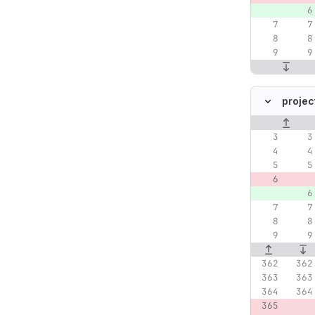
projec
Original lin