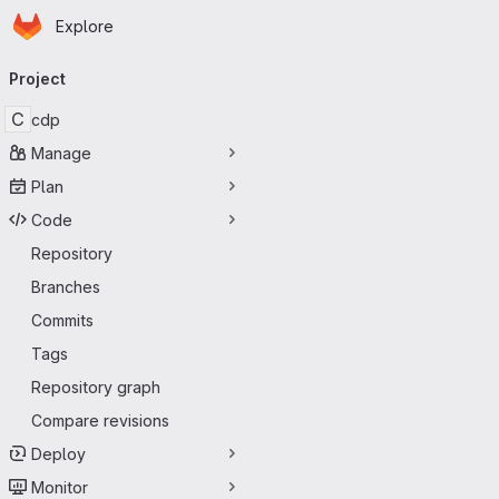
Homepage
Skip to main content
Explore
Primary navigation
Project
C
cdp
Manage
Plan
Code
Repository
Branches
Commits
Tags
Repository graph
Compare revisions
Deploy
Monitor