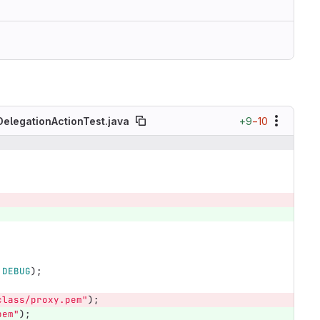
+9
−10
DelegationActionTest.java
.
DEBUG
);
class/proxy.pem"
);
pem"
);