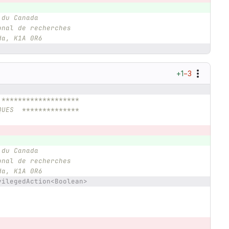
 du Canada
onal de recherches
da, K1A 0R6
+1
−3
 *******************
QUES  **************
 du Canada
onal de recherches
da, K1A 0R6
vilegedAction<Boolean>