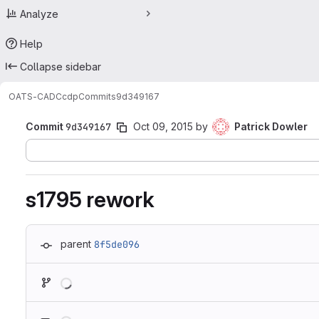
Analyze
Help
Collapse sidebar
OATS-CADC
cdp
Commits
9d349167
Commit
9d349167
Oct 09, 2015
by
Patrick Dowler
s1795 rework
parent
8f5de096
Loading
Loading