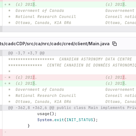
*  (c) 201
5
.                            (c) 201
5
.
*  Government of Canada                 Gouvernement
*  National Research Council            Conseil nati
*  Ottawa, Canada, K1A 0R6              Ottawa, Cana
ts/
cadcCDP/
src/
ca/
nrc/
cadc/
cred/
client/
Main.java
@@ -3,7 +3,7 @@
e number
Diff line number
Diff line
*******************  CANADIAN ASTRONOMY DATA CENTRE 
**************  CENTRE CANADIEN DE DONNÉES ASTRONOMI
*
*  (c) 201
1
.                            (c) 201
1
.
*  (c) 201
5
.                            (c) 201
5
.
*  Government of Canada                 Gouvernement
*  National Research Council            Conseil nati
*  Ottawa, Canada, K1A 0R6              Ottawa, Cana
@@ -362,8 +362,6 @@ public class Main implements Pri
usage
();
System
.
exit
(
INIT_STATUS
);
}