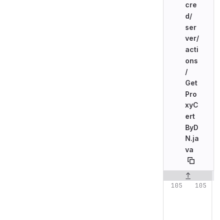
cre
d/
ser
ver/
acti
ons
/
Get
Pro
xyC
ert
ByD
N.ja
va
Original line n