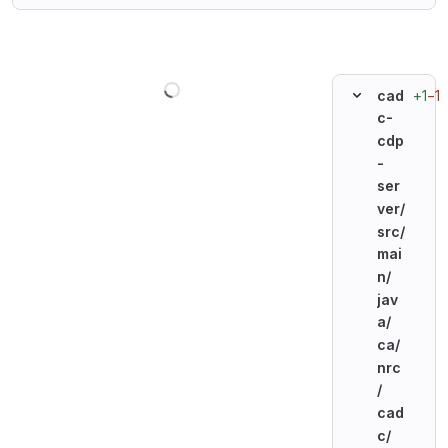
Loading
+1
−1
cad
c-
cdp
-
ser
ver/
src/
mai
n/
jav
a/
ca/
nrc
/
cad
c/