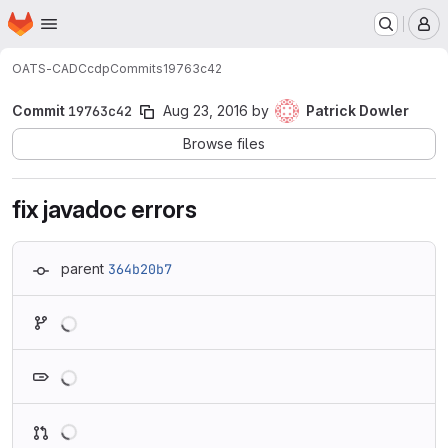
Homepage
Skip to main content
M
OATS-CADC
cdp
Commits
19763c42
Commit
19763c42
Aug 23, 2016
by
Patrick Dowler
Browse files
fix javadoc errors
parent
364b20b7
Loading
Loading
Loading