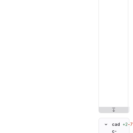
+2
−7
cad
c-