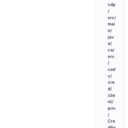
cdp
/
src/
mai
n/
jav
a/
ca/
nrc
/
cad
c/
cre
d/
clie
nt/
priv
/
Cre
dPri