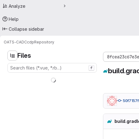
Analyze
Help
Collapse sidebar
OATS-CADC
cdp
Repository
Files
8fcea23c67e3
f
build.gra
50f7157f
build.gradl