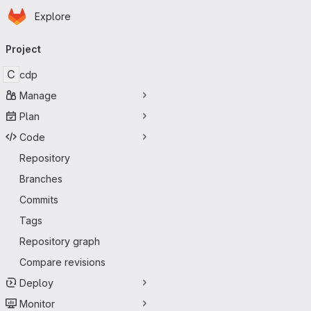
Homepage
Skip to main content
Explore
Primary navigation
Project
C
cdp
Manage
Plan
Code
Repository
Branches
Commits
Tags
Repository graph
Compare revisions
Deploy
Monitor