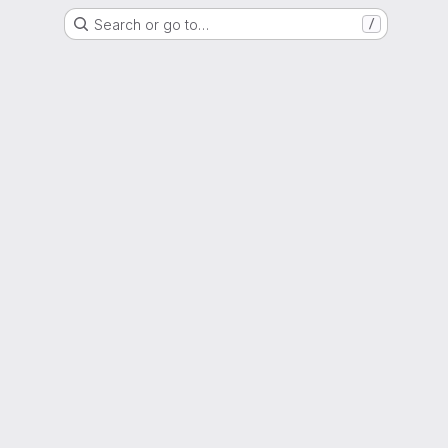
Search or go to…
/