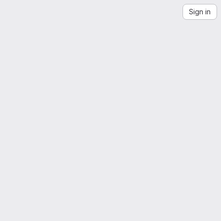
Sign in