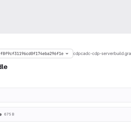
ef8f9cf31196cd0f174eba296f1e
cdp
cadc-cdp-server
build.gr
dle
e
675 B
plugins {

    id 'java'
