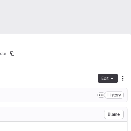
adle
Edit
Fil
History
Blame