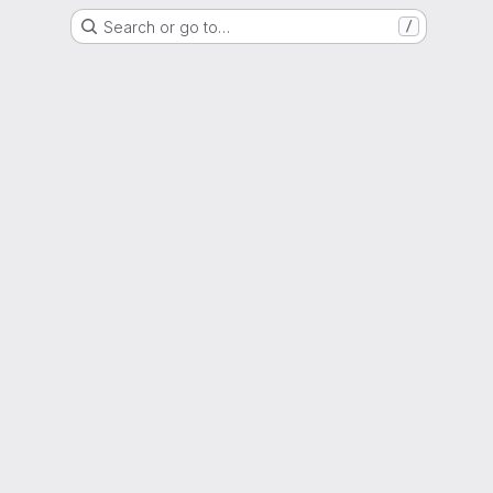
Search or go to…
/