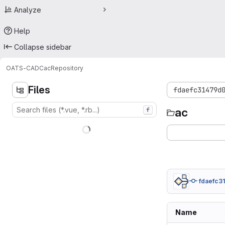
Analyze
Help
Collapse sidebar
OATS-CADC
ac
Repository
Files
fdaefc31479d
ac
f
fdaefc31
Name