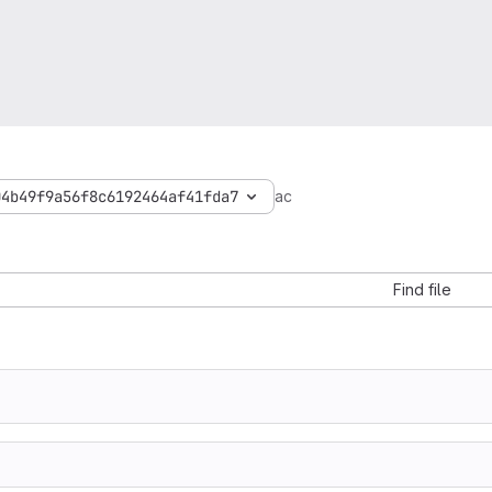
04b49f9a56f8c6192464af41fda7
ac
Find file