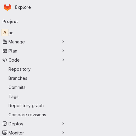
Homepage
Skip to main content
Explore
Primary navigation
Project
A
ac
Manage
Plan
Code
Repository
Branches
Commits
Tags
Repository graph
Compare revisions
Deploy
Monitor