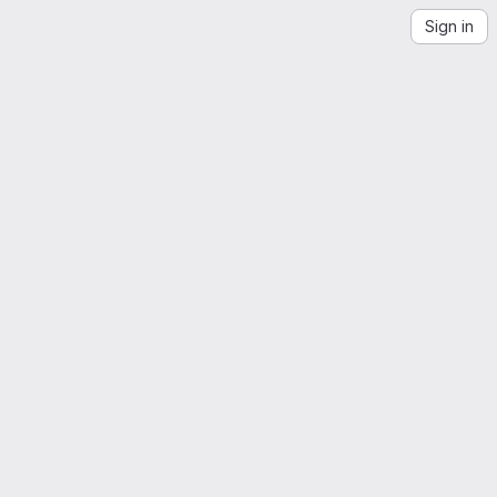
Sign in