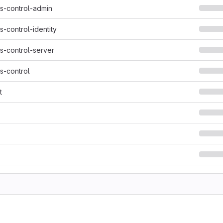
s-control-admin
-control-identity
s-control-server
s-control
t