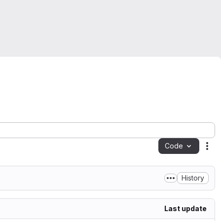
Code
Act
History
Last update