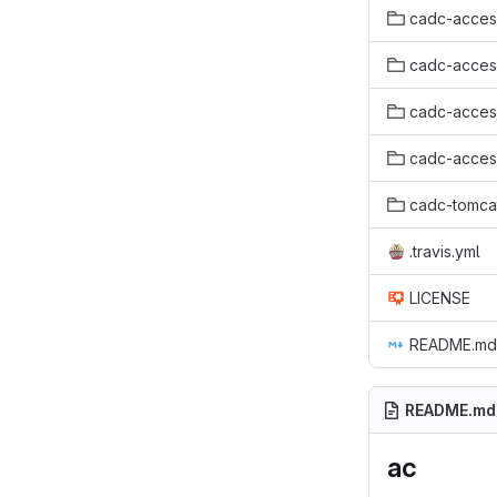
cadc-acces
cadc-access
cadc-acces
cadc-acces
cadc-tomca
.travis.yml
LICENSE
README.md
README.md
ac