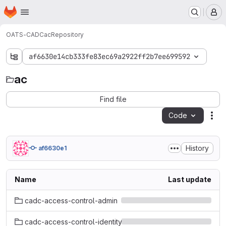
Homepage
Skip to main content
M
OATS-CADC
ac
Repository
af6630e14cb333fe83ec69a2922ff2b7ee699592
ac
ac
Find file
Code
Act
History
af6630e1
Name
Last update
cadc-access-control-admin
cadc-access-control-identity