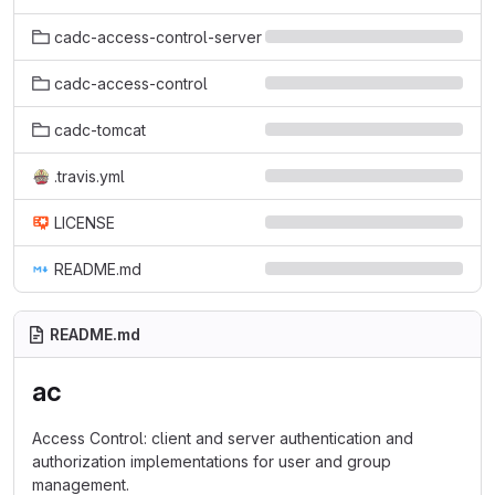
cadc-access-control-server
cadc-access-control
cadc-tomcat
.travis.yml
LICENSE
README.md
README.md
ac
Access Control: client and server authentication and
authorization implementations for user and group
management.