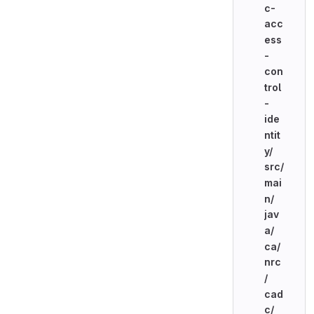
c-
acc
ess
-
con
trol
-
ide
ntit
y/
src/
mai
n/
jav
a/
ca/
nrc
/
cad
c/