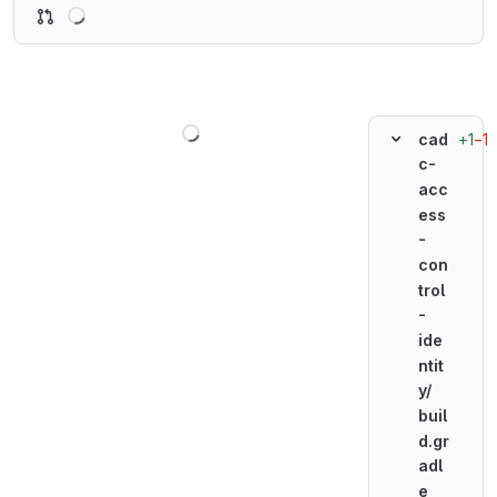
Loading
Loading
+1
−1
cad
c-
acc
ess
-
con
trol
-
ide
ntit
y/
buil
d.gr
adl
e