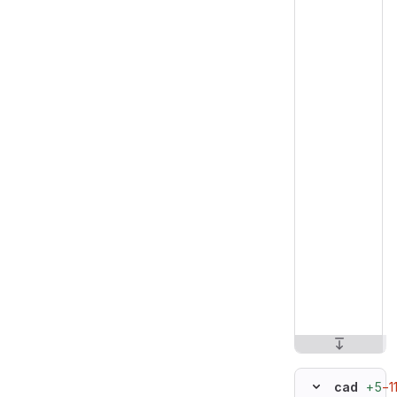
+5
−1
cad