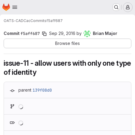
Homepage
Skip to main content
M
OATS-CADC
ac
Commits
f5aff687
Commit
f5aff687
Sep 29, 2016
by
Brian Major
Browse files
issue-11 - allow users with only one type
of identity
parent
139f08d0
Loading
Loading