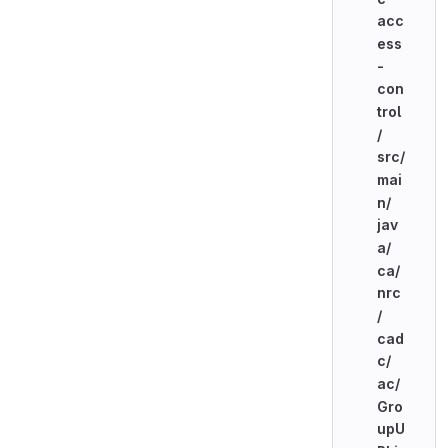
acc
ess
-
con
trol
/
src/
mai
n/
jav
a/
ca/
nrc
/
cad
c/
ac/
Gro
upU