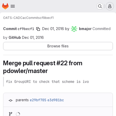
Homepage
Skip to main content
M
OATS-CADC
ac
Commits
cf9becf1
Commit
cf9becf1
Dec 01, 2016
by
bmajor
Committed
by
GitHub
Dec 01, 2016
Browse files
Merge pull request #22 from
pdowler/master
fix GroupURI to check that scheme is ivo
parents
e29bf705
e3d981bc
Loading