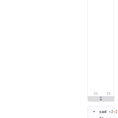
+2
−2
cad
c-