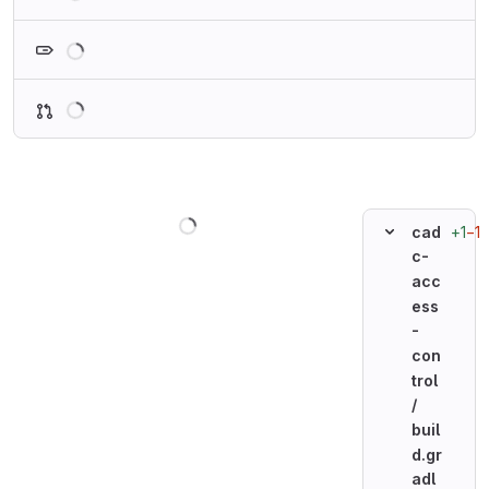
Loading
Loading
Loading
+1
−1
cad
c-
acc
ess
-
con
trol
/
buil
d.gr
adl