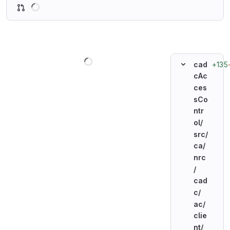
Loading
Loading
+135
cad
cAc
ces
sCo
ntr
ol/
src/
ca/
nrc
/
cad
c/
ac/
clie
nt/