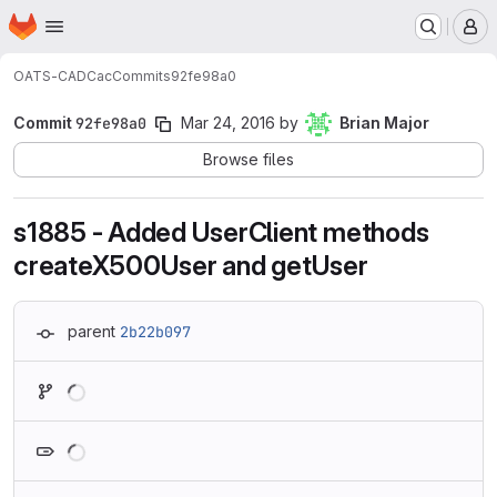
Homepage
Skip to main content
M
OATS-CADC
ac
Commits
92fe98a0
Commit
92fe98a0
Mar 24, 2016
by
Brian Major
Browse files
s1885 - Added UserClient methods
createX500User and getUser
parent
2b22b097
Loading
Loading