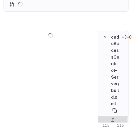
Loading
Loading
+3
−0
cad
cAc
ces
sCo
ntr
ol-
Ser
ver/
buil
d.x
ml
Original line n