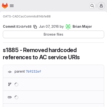
Homepage
Skip to main content
M
OATS-CADC
ac
Commits
814bfe88
Commit
814bfe88
Jun 07, 2016
by
Brian Major
Browse files
s1885 - Removed hardcoded
references to AC service URIs
parent
7b9232ef
Loading
Loading