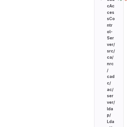
cAc
ces
sCo
ntr
ol-
Ser
ver/
src/
ca/
nrc
/
cad
c/
ac/
ser
ver/
lda
p/
Lda