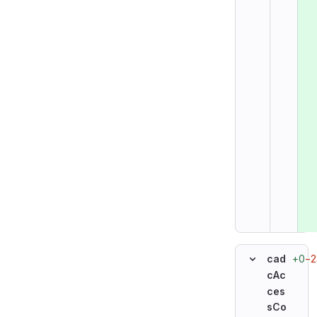
+0
−2
cad
cAc
ces
sCo