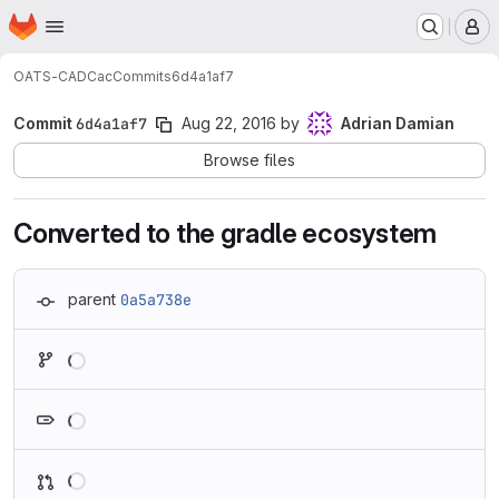
Homepage
Skip to main content
M
OATS-CADC
ac
Commits
6d4a1af7
Commit
6d4a1af7
Aug 22, 2016
by
Adrian Damian
Browse files
Converted to the gradle ecosystem
parent
0a5a738e
Loading
Loading
Loading