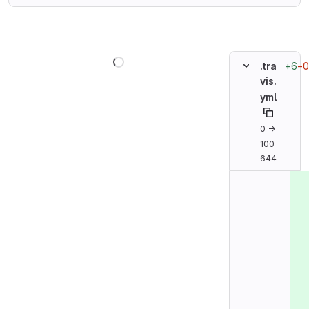
Loading
+6
−0
.tra
vis.
yml
0 →
100
644
Original line n