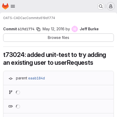
Homepage
Skip to main content
M
OATS-CADC
ac
Commits
619d1774
Commit
619d1774
May 12, 2016
by
Jeff Burke
Browse files
t73024: added unit-test to try adding
an existing user to userRequests
parent
eaab184d
Loading
Loading