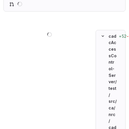
Loading
Loading
+52
−
cad
cAc
ces
sCo
ntr
ol-
Ser
ver/
test
/
src/
ca/
nrc
/
cad