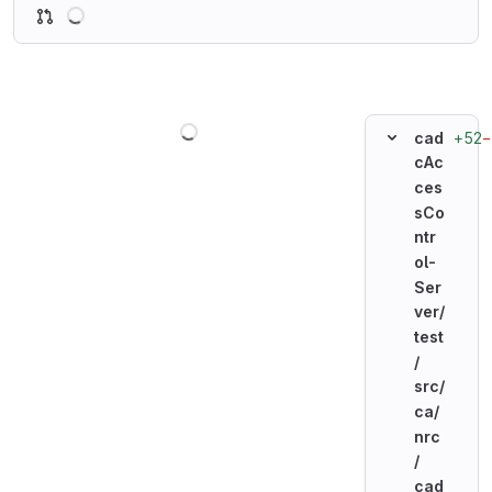
Loading
Loading
+52
−
cad
cAc
ces
sCo
ntr
ol-
Ser
ver/
test
/
src/
ca/
nrc
/
cad