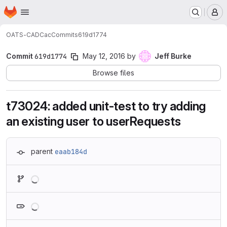
Homepage
Skip to main content
M
OATS-CADC
ac
Commits
619d1774
Commit
619d1774
May 12, 2016
by
Jeff Burke
Browse files
t73024: added unit-test to try adding
an existing user to userRequests
parent
eaab184d
Loading
Loading