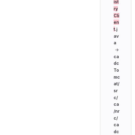
ist
ry
Cli
en
t
.j
av
a
→
ca
dc
To
mc
at/
sr
c/
ca
/nr
c/
ca
dc