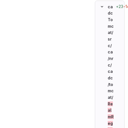
+23
−1
ca
dc
To
mc
at/
sr
c/
ca
/nr
c/
ca
dc
/to
mc
at/
Re
al
mR
eg