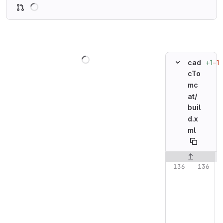
Loading
Loading
+1
−1
cad
cTo
mc
at/
buil
d.x
ml
Original line n