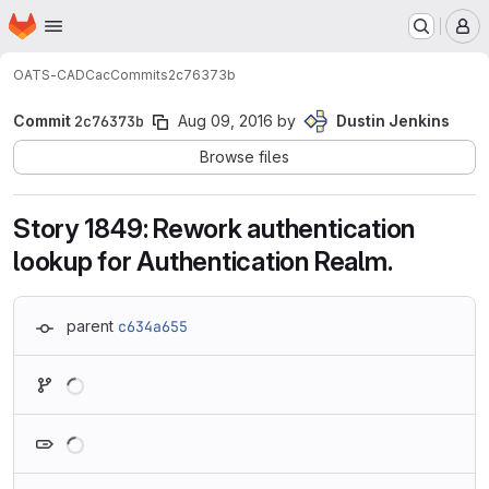
Homepage
Skip to main content
M
OATS-CADC
ac
Commits
2c76373b
Commit
2c76373b
Aug 09, 2016
by
Dustin Jenkins
Browse files
Story 1849: Rework authentication
lookup for Authentication Realm.
parent
c634a655
Loading
Loading