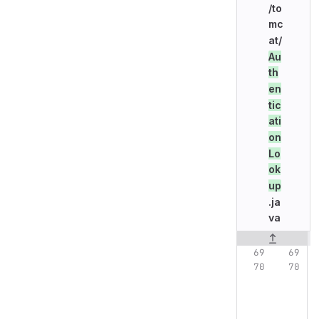
/to
mc
at/
Au
th
en
tic
ati
on
Lo
ok
up
.ja
va
Original line n