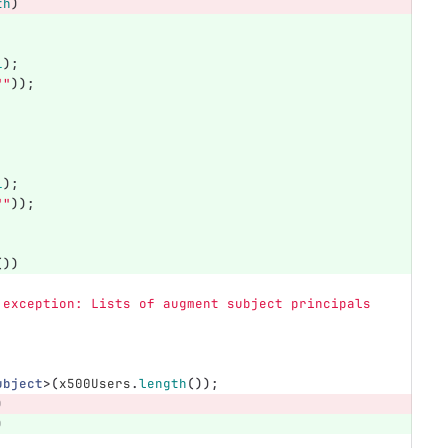
th
)
1
);
""
));
1
);
""
));
())
 exception: Lists of augment subject principals 
ubject
>(
x500Users
.
length
());
)
)