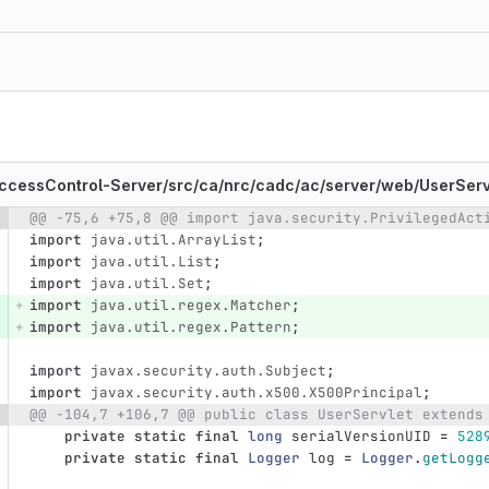
ccessControl-Server/
src/
ca/
nrc/
cadc/
ac/
server/
web/
UserServ
@@ -75,6 +75,8 @@ import java.security.PrivilegedAct
e number
Diff line number
Diff line
import
java.util.ArrayList
;
import
java.util.List
;
import
java.util.Set
;
import
java.util.regex.Matcher
;
import
java.util.regex.Pattern
;
import
javax.security.auth.Subject
;
import
javax.security.auth.x500.X500Principal
;
@@ -104,7 +106,7 @@ public class UserServlet extends
private
static
final
long
serialVersionUID
=
528
private
static
final
Logger
log
=
Logger
.
getLogg