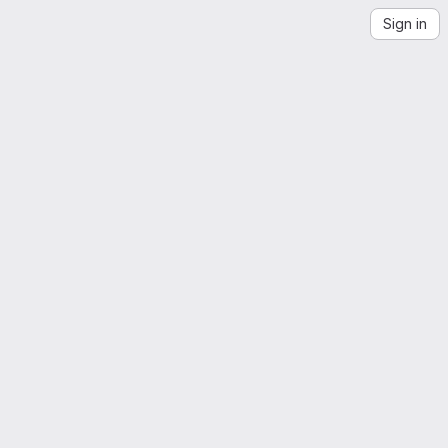
Sign in