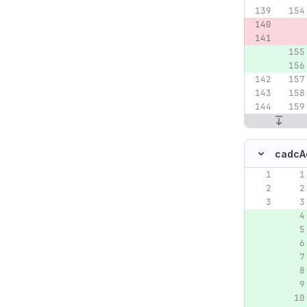
cadcA
Original lin