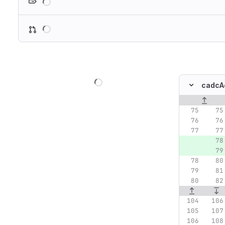
Loading
Loading
cadcA
Original lin