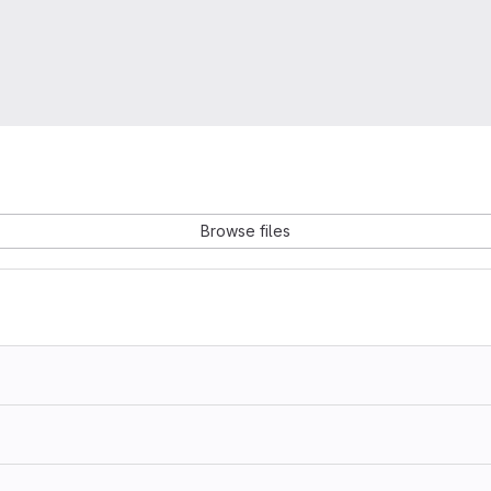
Browse files