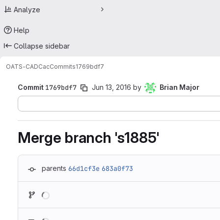
Analyze
Help
Collapse sidebar
OATS-CADC
ac
Commits
1769bdf7
Commit
1769bdf7
Jun 13, 2016
by
Brian Major
Merge branch 's1885'
parents
66d1cf3e
683a0f73
Loading
Loading