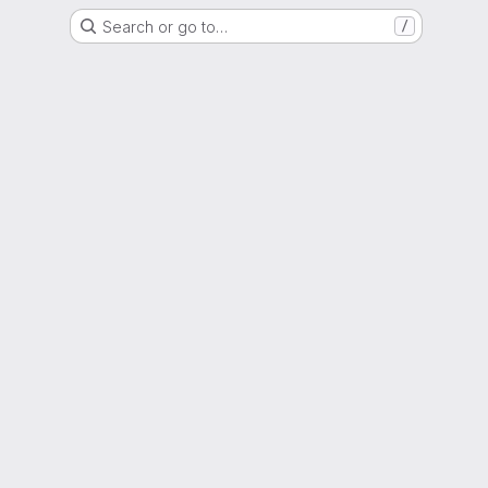
Search or go to…
/