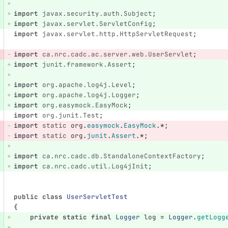
import
javax.security.auth.Subject
;
import
javax.servlet.ServletConfig
;
import
javax.servlet.http.HttpServletRequest
;
import
ca.nrc.cadc.ac.server.web.UserServlet
;
import
junit.framework.Assert
;
import
org.apache.log4j.Level
;
import
org.apache.log4j.Logger
;
import
org.easymock.EasyMock
;
import
org.junit.Test
;
import
static
org
.
easymock
.
EasyMock
.*;
import
static
org
.
junit
.
Assert
.*;
import
ca.nrc.cadc.db.StandaloneContextFactory
;
import
ca.nrc.cadc.util.Log4jInit
;
public
class
UserServletTest
{
private
static
final
Logger
log
=
Logger
.
getLogg