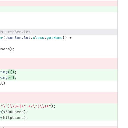
ds HttpServlet
er
(
UserServlet
.
class
.
getName
()
+
Users
);
ring
>()
;
ring
>()
;
ll
)
[^\"]\\S*|\".+?\")\\s*"
);
r
(
x500Users
);
r
(
httpUsers
);