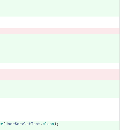
er
(
UserServletTest
.
class
);