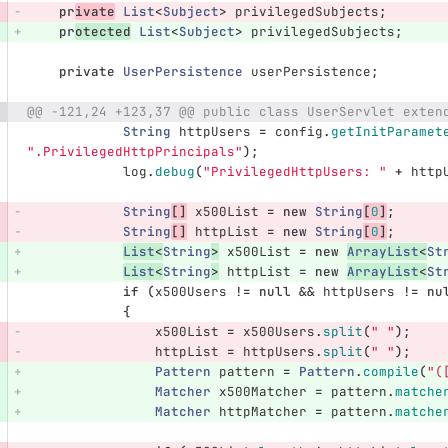
pr
ivate
List
<
Subject
>
privilegedSubjects
;
pr
otected
List
<
Subject
>
privilegedSubjects
;
private
UserPersistence
userPersistence
;
@@ -121,24 +123,37 @@ public class UserServlet exten
String
httpUsers
=
config
.
getInitParamet
".PrivilegedHttpPrincipals"
);
log
.
debug
(
"PrivilegedHttpUsers: "
+
http
String
[]
x500List
=
new
String
[
0
]
;
String
[]
httpList
=
new
String
[
0
]
;
List
<
String
>
x500List
=
new
ArrayList
<
St
List
<
String
>
httpList
=
new
ArrayList
<
St
if
(
x500Users
!=
null
&&
httpUsers
!=
nu
{
x500List
=
x500Users
.
split
(
" "
);
httpList
=
httpUsers
.
split
(
" "
);
Pattern
pattern
=
Pattern
.
compile
(
"(
Matcher
x500Matcher
=
pattern
.
matche
Matcher
httpMatcher
=
pattern
.
matche