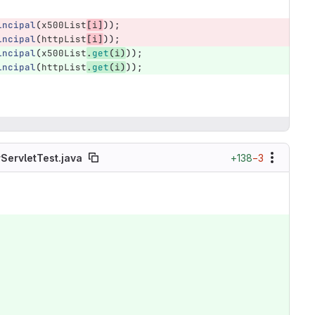
incipal
(
x500List
[
i
]
));
incipal
(
httpList
[
i
]
));
incipal
(
x500List
.
get
(
i
)
));
incipal
(
httpList
.
get
(
i
)
));
+138
−3
ServletTest.java