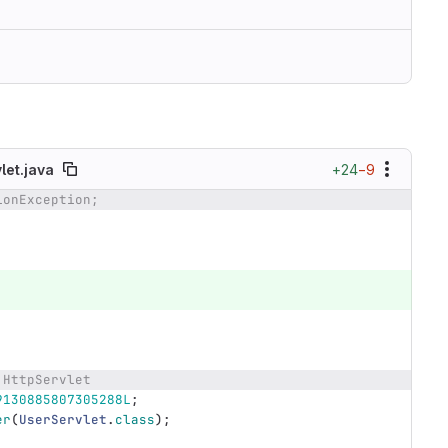
+24
−9
let.java
ionException;
 HttpServlet
9130885807305288L
;
er
(
UserServlet
.
class
);