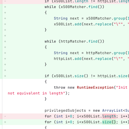
if
(
x500List
.
length
!=
httpList
.
leng
while
(
x500Matcher
.
find
())
{
String
next
=
x500Matcher
.
group
(
x500List
.
add
(
next
.
replace
(
"\""
,
}
while
(
httpMatcher
.
find
())
{
String
next
=
httpMatcher
.
group
(
httpList
.
add
(
next
.
replace
(
"\""
,
}
if
(
x500List
.
size
()
!=
httpList
.
size
{
throw
new
RuntimeException
(
"Init
not equivalent in length"
);
}
privilegedSubjects
=
new
ArrayList
<
S
for
(
int
i
=
0
;
i
<
x500List
.
length
;
i
++
for
(
int
i
=
0
;
i
<
x500List
.
size
()
;
i
++
{