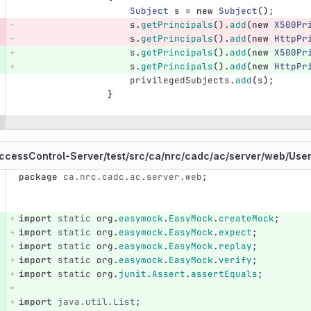
Subject
s
=
new
Subject
();
s
.
getPrincipals
().
add
(
new
X500Pr
s
.
getPrincipals
().
add
(
new
HttpPr
s
.
getPrincipals
().
add
(
new
X500Pr
s
.
getPrincipals
().
add
(
new
HttpPr
privilegedSubjects
.
add
(
s
);
}
ccessControl-Server/
test/
src/
ca/
nrc/
cadc/
ac/
server/
web/
User
package
ca.nrc.cadc.ac.server.web
;
e number
Diff line number
Diff line
import
static
org
.
easymock
.
EasyMock
.
createMock
;
import
static
org
.
easymock
.
EasyMock
.
expect
;
import
static
org
.
easymock
.
EasyMock
.
replay
;
import
static
org
.
easymock
.
EasyMock
.
verify
;
import
static
org
.
junit
.
Assert
.
assertEquals
;
import
java.util.List
;