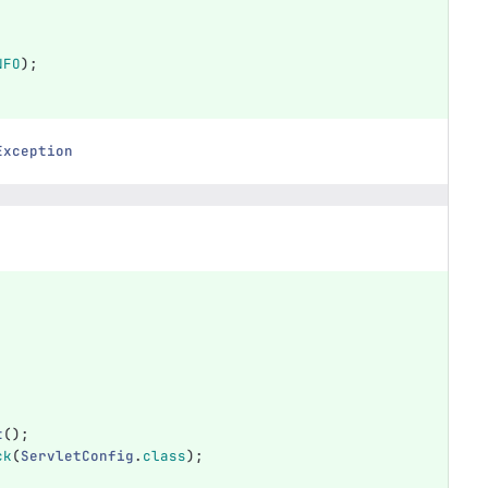
NFO
);
Exception
t
();
ck
(
ServletConfig
.
class
);