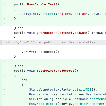
public
UserServletTest
()
{
Log4jInit
.
setLevel
(
"ca.nrc.cadc.ac"
,
Level
.
I
}
@Test
public
void
getAcceptedContentTypeJSON
()
throws
{
@@ -45,4 +67,117 @@ public class UserServletTest
verify
(
mockRequest
);
}
@Test
public
void
testPrivilegedUsers1
()
{
try
{
StandaloneContextFactory
.
initJNDI
();
UserServlet
userServlet
=
new
UserServle
ServletConfig
config
=
EasyMock
.
createMo
EasyMock
.
expect
(
config
.
getInitParameter
(