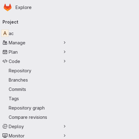
Homepage
Skip to main content
Explore
Primary navigation
Project
A
ac
Manage
Plan
Code
Repository
Branches
Commits
Tags
Repository graph
Compare revisions
Deploy
Monitor