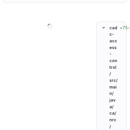
Loading
+75
cad
c-
acc
ess
-
con
trol
/
src/
mai
n/
jav
a/
ca/
nrc
/