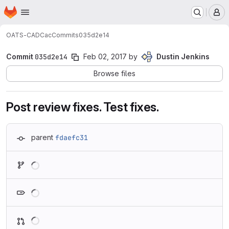
Homepage
Skip to main content
M
OATS-CADC
ac
Commits
035d2e14
Commit
035d2e14
Feb 02, 2017
by
Dustin Jenkins
Browse files
Post review fixes. Test fixes.
parent
fdaefc31
Loading
Loading
Loading